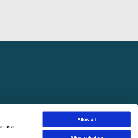
Allow all
er user
pring Conference. All rights reserved.
Allow selection