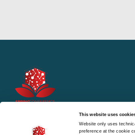
This website uses cookie
Website only uses technic
preference at the cookie 