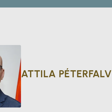
ATTILA PÉTERFALV