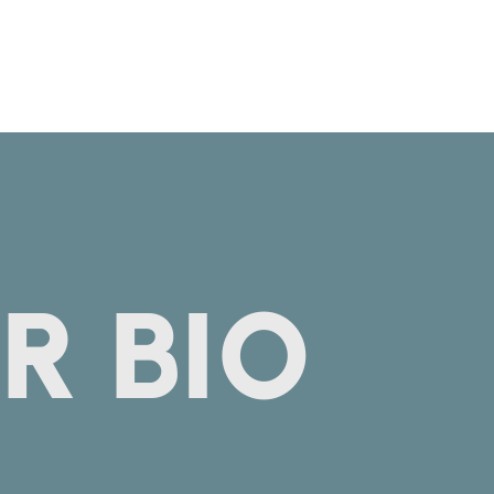
R BIO