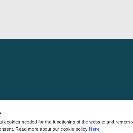
s
al cookies needed for the functioning of the website and rememb
© 2026 S
consent. Read more about our cookie policy
Here