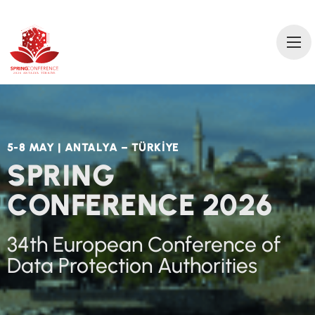
2
0
2
6 AN
T
A
L
Y
A
T
ÜRKİ
Y
E
5-8 MAY | ANTALYA – TÜRKİYE
SPRING
CONFERENCE 2026
34th European Conference of
Data Protection Authorities