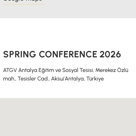
SPRING CONFERENCE 2026
ATGV Antalya Eğitim ve Sosyal Tesisi, Merekez Özlü
mah., Tesisler Cad., Aksu/Antalya, Türkiye