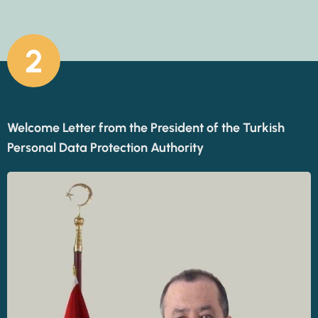
2
Welcome Letter from the President of the Turkish
Personal Data Protection Authority