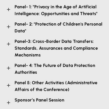
Panel- 1: "Privacy in the Age of Artificial
Intelligence: Opportunities and Threats"
Panel- 2: "Protection of Children's Personal
Data"
Panel-3: Cross-Border Data Transfers:
Standards, Assurances and Compliance
Mechanisms
Panel- 4: The Future of Data Protection
Authorities
Panel 5: Other Activities (Administrative
Affairs of the Conference)
Sponsor’s Panel Session