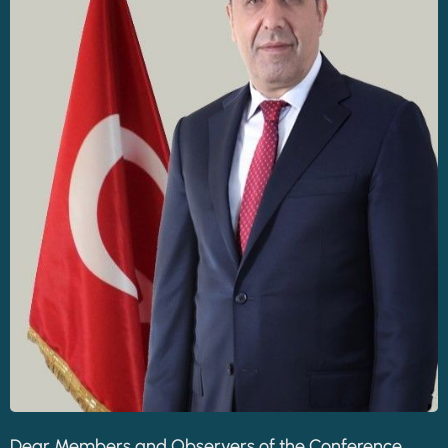
Dear Members and Observers of the Conference,