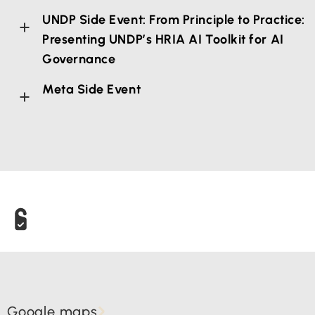
UNDP Side Event: From Principle to Practice:
Presenting UNDP’s HRIA AI Toolkit for AI
Governance
Meta Side Event
Google maps