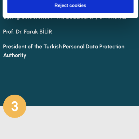
Reject cookies
observers, and distinguished guests to the 34th
Spring Conference in the beautiful city of Antalya.
Prof. Dr. Faruk BİLİR
President of the Turkish Personal Data Protection
Authority
3