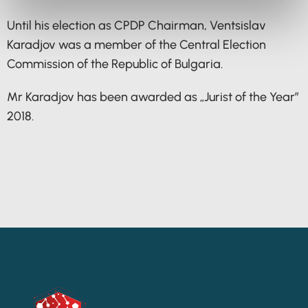
Until his election as CPDP Chairman, Ventsislav
Karadjov was a member of the Central Election
Commission of the Republic of Bulgaria.
Mr Karadjov has been awarded as „Jurist of the Year”
2018.