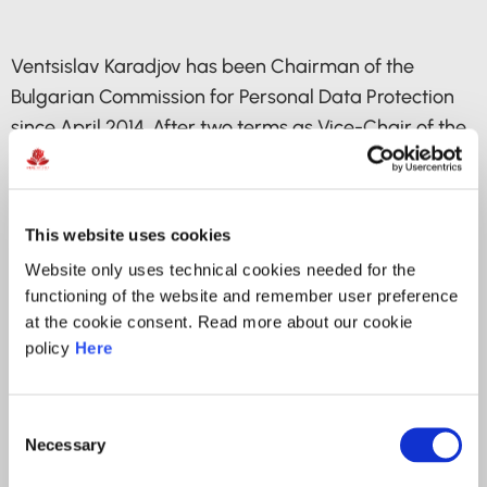
Ventsislav Karadjov has been Chairman of the
Bulgarian Commission for Personal Data Protection
since April 2014. After two terms as Vice-Chair of the
Article 29 Working Party, he was elected unanimously
for Deputy Chair of the European Data Protection
Board (EDPB) in May 2018. Since October 2023, he is
This website uses cookies
a Member of the Executive Committee of the Global
Website only uses technical cookies needed for the
Privacy Assembly.
functioning of the website and remember user preference
at the cookie consent. Read more about our cookie
Mr Karadjov is a graduate of Sofia University’s
policy
Here
Faculty of Law and holds a Master’s degree in Law,
with specialization in Public Jurisdiction.
Consent
He began his career as a legal adviser and
Necessary
Selection
Programme Director at the Transparency