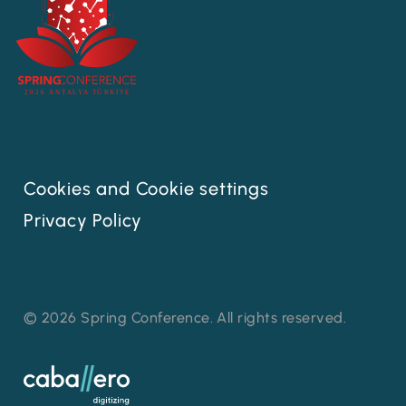
Cookies and Cookie settings
Privacy Policy
© 2026 Spring Conference. All rights reserved.