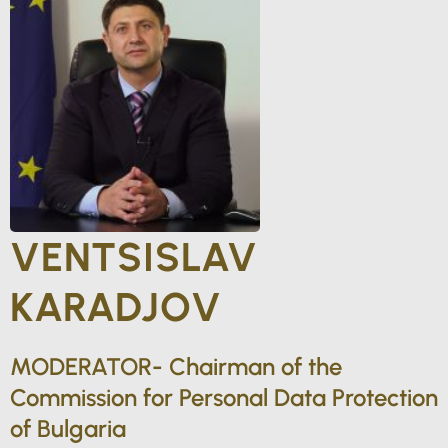
VENTSISLAV
KARADJOV
MODERATOR- Chairman of the
Commission for Personal Data Protection
of Bulgaria