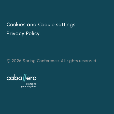
Cookies and Cookie settings
Privacy Policy
© 2026 Spring Conference. All rights reserved.