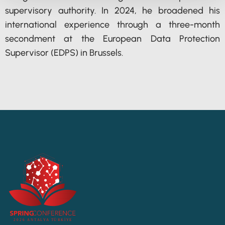
supervisory authority. In 2024, he broadened his
international experience through a three-month
secondment at the European Data Protection
Supervisor (EDPS) in Brussels.