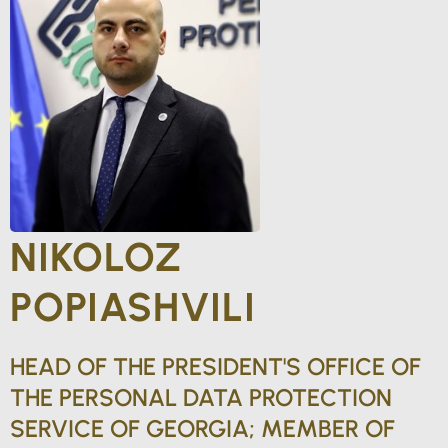
NIKOLOZ
POPIASHVILI
HEAD OF THE PRESIDENT'S OFFICE OF
THE PERSONAL DATA PROTECTION
SERVICE OF GEORGIA; MEMBER OF