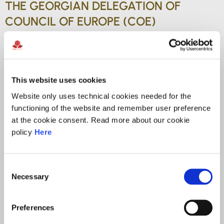
THE GEORGIAN DELEGATION OF
COUNCIL OF EUROPE (COE)
COMMITTEE ON ARTIFICIAL
INTELLIGENCE (CAI)
This website uses cookies
Currently serves as the Head of the President’s Office
Website only uses technical cookies needed for the
at the Personal Data Protection Service of Georgia,
functioning of the website and remember user preference
where he plays a key role in shaping strategic
at the cookie consent. Read more about our cookie
policy
Here
initiatives and supporting high-level decision-making
in the field of privacy and data protection. A certified
Mediator since 2022, Nikoloz brings a balanced,
Consent
dialogue-driven approach to complex legal and
Necessary
Selection
organizational matters.
Preferences
He is pursuing his Ph.D. at the Faculty of Law of Ivane