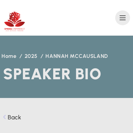
2
0
2
6 AN
T
A
L
Y
A
T
ÜRKİ
Y
E
Home
/
2025
/
HANNAH MCCAUSLAND
SPEAKER BIO
Back