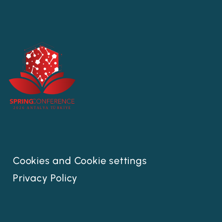
Cookies and Cookie settings
Privacy Policy