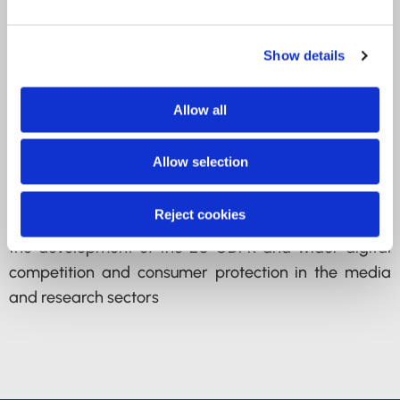
previously adviser on the ICO’s work at the EU’s EDPB
and its predecessor, the Article 29 Working Party.
Hannah oversees work at the Council of Europe,
Show details
OECD and other international multi-lateral
institutions.
Allow all
Prior to the ICO, Hannah has worked in both Brussels
Allow selection
and Amsterdam for almost 10 years, advising
thousands of small and large multinational
Reject cookies
businesses on effective public affairs strategies on
the development of the EU GDPR and wider digital
competition and consumer protection in the media
and research sectors