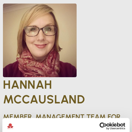
HANNAH
MCCAUSLAND
MEMBER, MANAGEMENT TEAM FOR
INTERNATIONAL REGULATORY