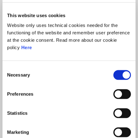
COOPERATION AT THE UK
INFORMATION COMMISSIONER’S
This website uses cookies
OFFICE (ICO)
Website only uses technical cookies needed for the
functioning of the website and remember user preference
at the cookie consent. Read more about our cookie
Hannah McCausland is a member of the
policy
Here
Management Team for International Regulatory
Cooperation at the UK Information Commissioner’s
Consent
Office (ICO). The ICO International Team is the entry
Necessary
Selection
point for other data protection authorities on
international matters, ensuring effective
Preferences
representation of the ICO’s interests on the global
stage.
Statistics
Hannah has led the ICO’s involvement at several past
Spring Conferences of European DPAs, and was
Marketing