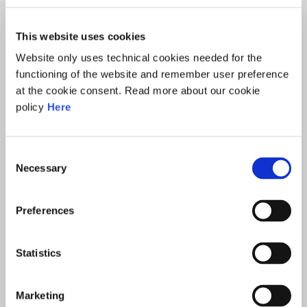
This website uses cookies
Website only uses technical cookies needed for the
functioning of the website and remember user preference
at the cookie consent. Read more about our cookie
policy
Here
Consent
GUIDO SCORZA
Necessary
Selection
Preferences
Statistics
Marketing