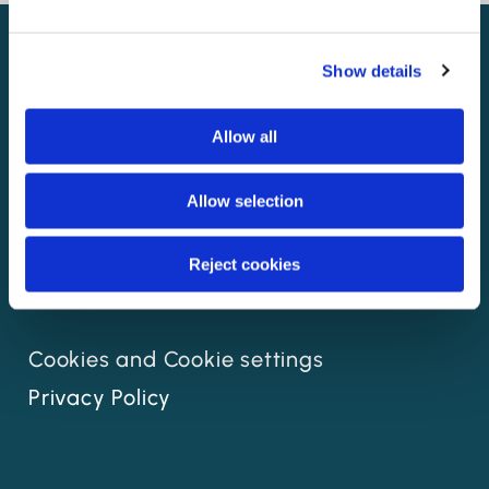
Show details
Allow all
Allow selection
Reject cookies
Cookies and Cookie settings
Privacy Policy