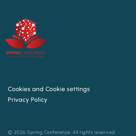
Cookies and Cookie settings
Privacy Policy
© 2026 Spring Conference. All rights reserved.