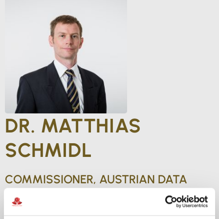
DR. MATTHIAS
SCHMIDL
COMMISSIONER, AUSTRIAN DATA
PROTECTION AUTHORITY