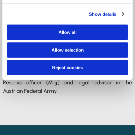
Protection Commission
Show details
2014-2023 Deputy Director of the Austrian Data
Protection Authority; Austrian representative in the
Allow all
Council of Europe Advisory Committee on Data
Protection (T-PD) until 2016
Allow selection
Since 2024 Director of the Austrian Data Protection
Authority
Reject cookies
Reserve officer (Maj.) and legal advisor in the
Austrian Federal Army.