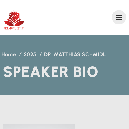
2
0
2
6 AN
T
A
L
Y
A
T
ÜRKİ
Y
E
Home
/
2025
/
DR. MATTHIAS SCHMIDL
SPEAKER BIO