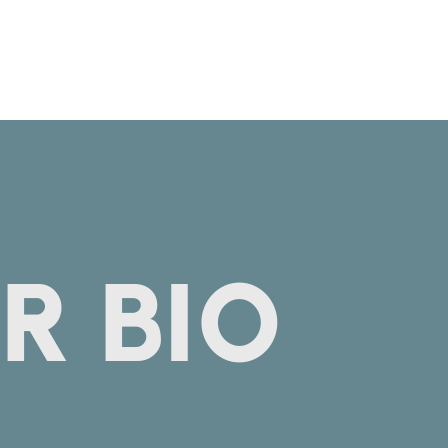
R BIO