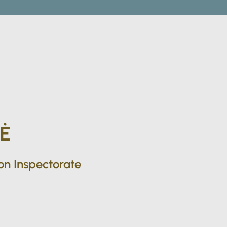
Ė
ion Inspectorate