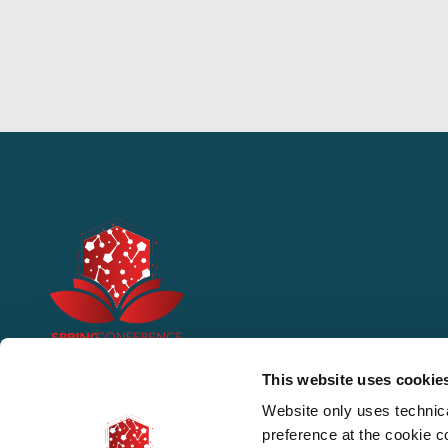
This website uses cookie
Website only uses technic
preference at the cookie 