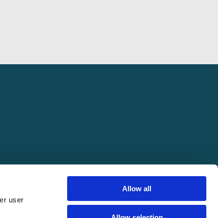
Allow all
er user
pring Conference. All rights reserved.
Allow selection