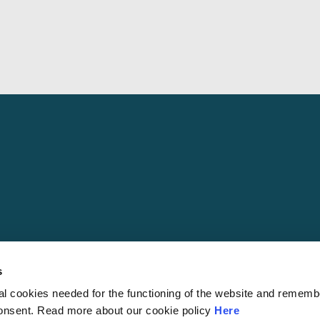
s
al cookies needed for the functioning of the website and rememb
© 2026 S
consent. Read more about our cookie policy
Here