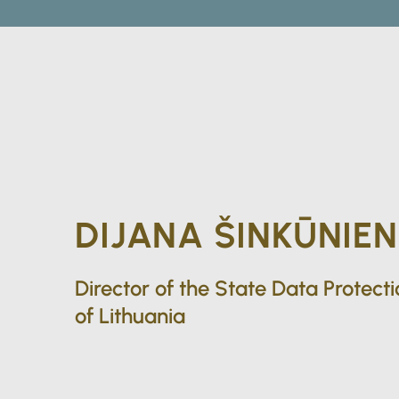
DIJANA ŠINKŪNIEN
Director of the State Data Protect
of Lithuania