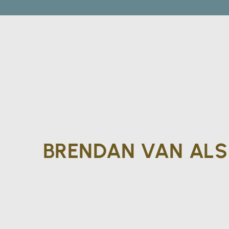
BRENDAN VAN AL