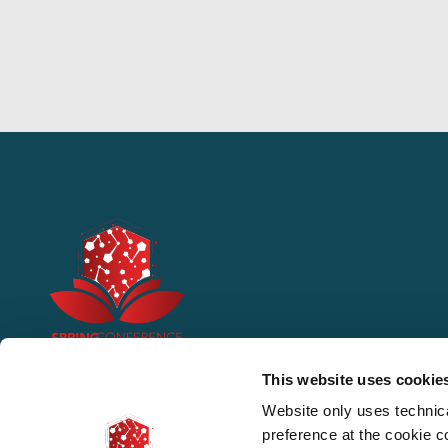
This website uses cookie
Website only uses technic
preference at the cookie 