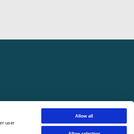
Allow all
er user
pring Conference. All rights reserved.
Allow selection