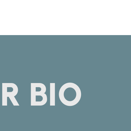
R BIO