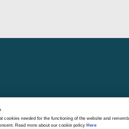
s
al cookies needed for the functioning of the website and rememb
© 2026 S
consent. Read more about our cookie policy
Here