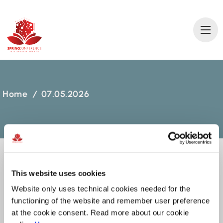
2
0
2
6 AN
T
A
L
Y
A
T
ÜRKİ
Y
E
Home
/
07.05.2026
This website uses cookies
07.05.2026
Website only uses technical cookies needed for the
functioning of the website and remember user preference
MARCH 10, 2026
at the cookie consent. Read more about our cookie