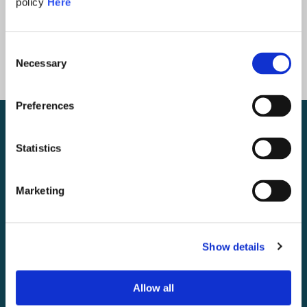
policy
Here
Consent
Necessary
Selection
Preferences
Statistics
Marketing
Show details
Allow all