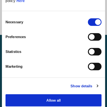
policy
Here
Consent
Necessary
Selection
Preferences
Statistics
Marketing
Show details
Allow all