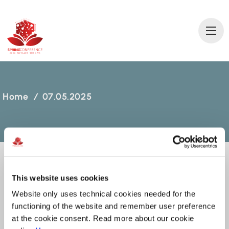
2
0
2
6 AN
T
A
L
Y
A
T
ÜRKİ
Y
E
Home
/
07.05.2025
This website uses cookies
07.05.2025
Website only uses technical cookies needed for the
functioning of the website and remember user preference
MARCH 06, 2025
at the cookie consent. Read more about our cookie