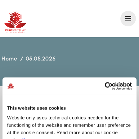
2
0
2
6 AN
T
A
L
Y
A
T
ÜRKİ
Y
E
Home
/
05.05.2026
This website uses cookies
05.05.2026
Website only uses technical cookies needed for the
functioning of the website and remember user preference
MARCH 10, 2026
at the cookie consent. Read more about our cookie