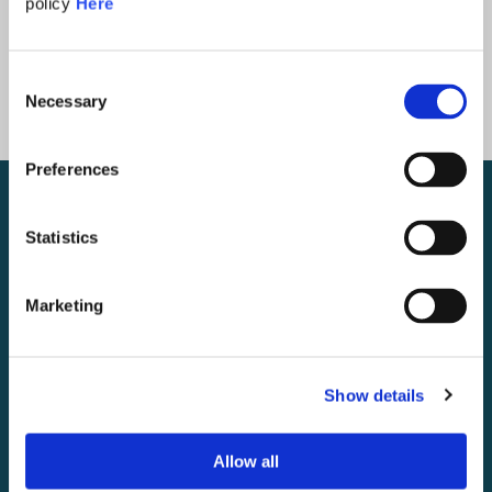
policy
Here
Consent
Necessary
Selection
Preferences
Statistics
Marketing
Show details
Allow all